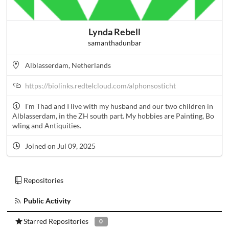
Lynda Rebell
samanthadunbar
Alblasserdam, Netherlands
https://biolinks.redtelcloud.com/alphonsosticht
I'm Thad and I live with my husband and our two children in
Alblasserdam, in the ZH south part. My hobbies are Painting, Bo
wling and Antiquities.
Joined on Jul 09, 2025
Repositories
Public Activity
Starred Repositories
0