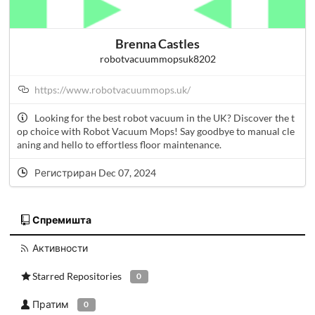
Brenna Castles
robotvacuummopsuk8202
https://www.robotvacuummops.uk/
Looking for the best robot vacuum in the UK? Discover the t
op choice with Robot Vacuum Mops! Say goodbye to manual cle
aning and hello to effortless floor maintenance.
Регистриран Dec 07, 2024
Спремишта
Активности
Starred Repositories
0
Пратим
0