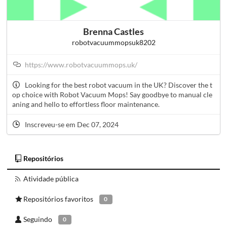
Brenna Castles
robotvacuummopsuk8202
https://www.robotvacuummops.uk/
Looking for the best robot vacuum in the UK? Discover the t
op choice with Robot Vacuum Mops! Say goodbye to manual cle
aning and hello to effortless floor maintenance.
Inscreveu-se em Dec 07, 2024
Repositórios
Atividade pública
Repositórios favoritos
0
Seguindo
0