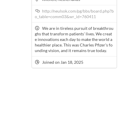
http://neulsok.com/pg/bbs/board.php?b
o_table=comm03&wr_id=760411
We are in tireless pursuit of breakthrou
ghs that transform patients' lives. We creat
e innovations each day to make the world a
healthier place. This was Charles Pfizer's fo
unding vision, and it remains true today.
Joined on Jan 18, 2025