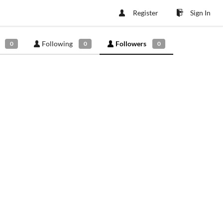
Register
Sign In
Following
Followers
0
0
0