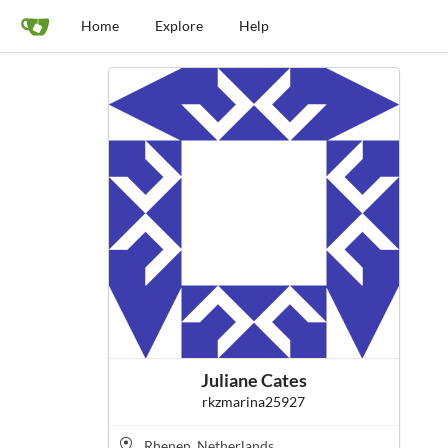
Home
Explore
Help
Juliane Cates
rkzmarina25927
Rhenen, Netherlands