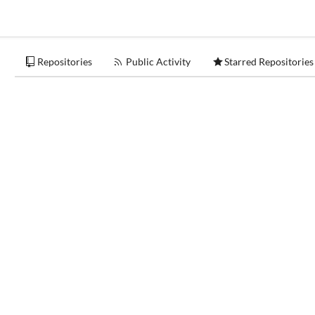
Repositories
Public Activity
Starred Repositories