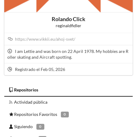
Rolando Click
reginaldfidler
https://www.vikkii.eu/ahoj-svet/
I am Lettie and was born on 22 April 1978. My hobbies are R
oller skating and Aircraft spotting.
Registrado el Feb 05, 2026
Repositorios
Actividad pública
Repositorios Favoritos
0
Siguiendo
0