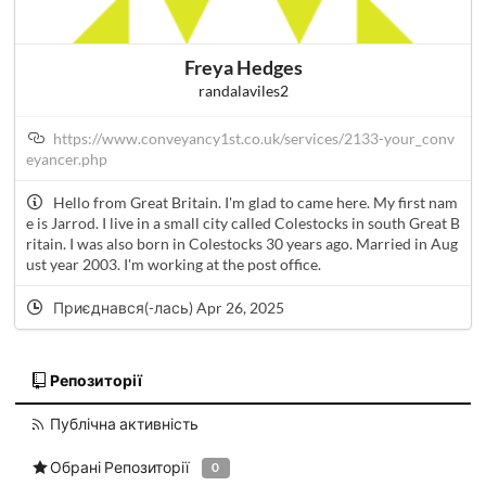
Freya Hedges
randalaviles2
https://www.conveyancy1st.co.uk/services/2133-your_conv
eyancer.php
Hello from Great Britain. I'm glad to came here. My first nam
e is Jarrod. I live in a small city called Colestocks in south Great B
ritain. I was also born in Colestocks 30 years ago. Married in Aug
ust year 2003. I'm working at the post office.
Приєднався(-лась) Apr 26, 2025
Репозиторії
Публічна активність
Обрані Репозиторії
0