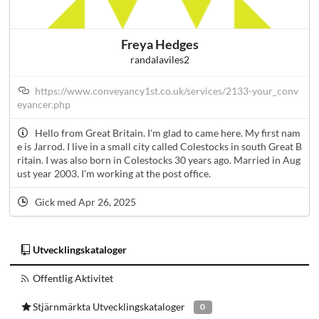
Freya Hedges
randalaviles2
https://www.conveyancy1st.co.uk/services/2133-your_conv
eyancer.php
Hello from Great Britain. I'm glad to came here. My first nam
e is Jarrod. I live in a small city called Colestocks in south Great B
ritain. I was also born in Colestocks 30 years ago. Married in Aug
ust year 2003. I'm working at the post office.
Gick med Apr 26, 2025
Utvecklingskataloger
Offentlig Aktivitet
Stjärnmärkta Utvecklingskataloger
0