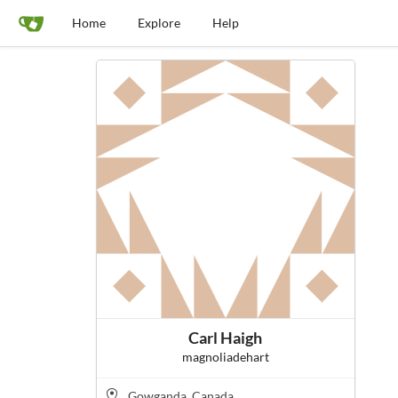
Home
Explore
Help
Carl Haigh
magnoliadehart
Gowganda, Canada