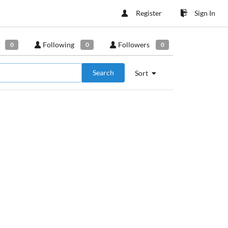
Register
Sign In
Following
Followers
0
0
0
Search
Sort