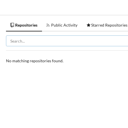
Repositories
Public Activity
Starred Repositories
No matching repositories found.