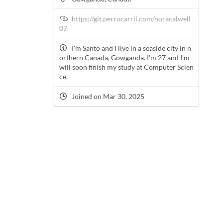
https://git.perrocarril.com/noracalwell
07
I'm Santo and I live in a seaside city in n
orthern Canada, Gowganda. I'm 27 and I'm
will soon finish my study at Computer Scien
ce.
Joined on Mar 30, 2025