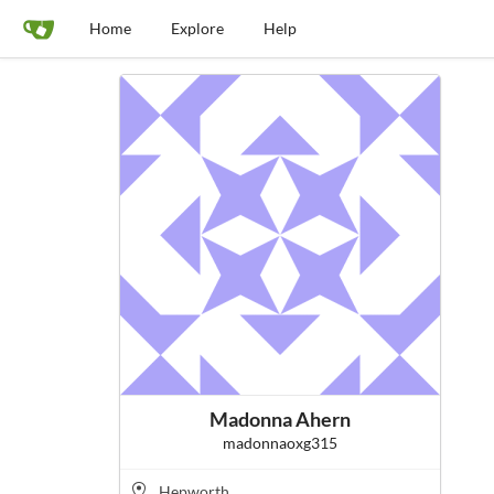
Home
Explore
Help
Madonna Ahern
madonnaoxg315
Hepworth