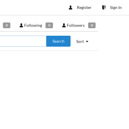
Register
Sign In
Following
Followers
0
0
0
Search
Sort