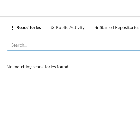
Repositories
Public Activity
Starred Repositories
No matching repositories found.