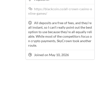
https://blackcoin.co/all-crown-casino-o
nline-games/
All deposits are free of fees, and they’re
all instant, so I can’t really point out the best
option to use because they’re all equally reli
able. While most of the competitors focus o
n crypto payments, SkyCrown took another
route.
Joined on May 10, 2026