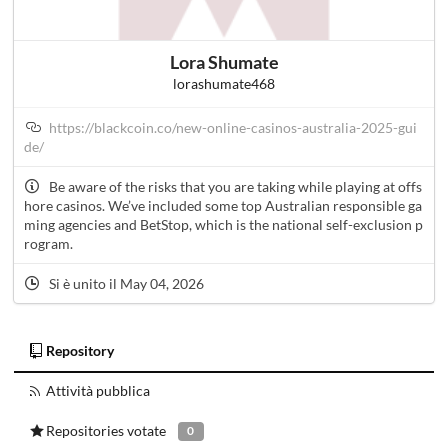
Lora Shumate
lorashumate468
https://blackcoin.co/new-online-casinos-australia-2025-gui
de/
Be aware of the risks that you are taking while playing at offs
hore casinos. We’ve included some top Australian responsible ga
ming agencies and BetStop, which is the national self-exclusion p
rogram.
Si è unito il May 04, 2026
Repository
Attività pubblica
Repositories votate
0