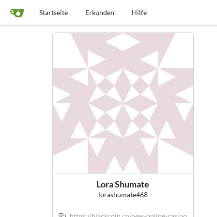
Startseite
Erkunden
Hilfe
Lora Shumate
lorashumate468
https://blackcoin.co/new-online-casino