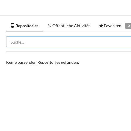
Repositories
Öffentliche Aktivität
Favoriten
0
Keine passenden Repositories gefunden.