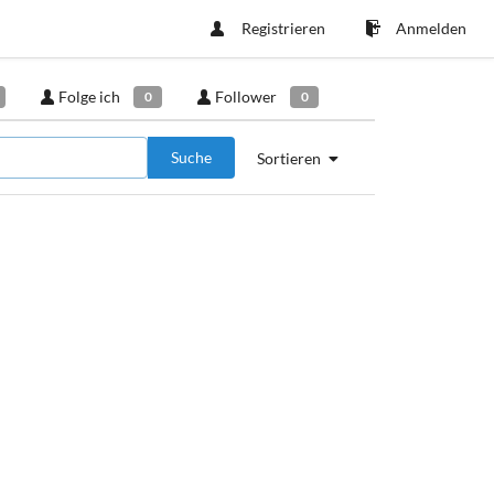
Registrieren
Anmelden
Folge ich
Follower
0
0
Suche
Sortieren