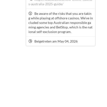
s-australia-2025-guide/
Be aware of the risks that you are takin
g while playing at offshore casinos. We’ve in
cluded some top Australian responsible ga
ming agencies and BetStop, which is the nat
ional self-exclusion program.
Beigetreten am May 04, 2026