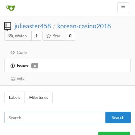
julieaster458
korean-casino2018
/
Watch
1
Star
0
Code
Issues
0
Wiki
Labels
Milestones
Search