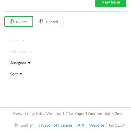
New Issue
0 Open
0 Closed
Label
Milestone
Assignee
Sort
Powered by Gitea Version: 1.11.5 Page:
17ms
Template:
2ms
English
JavaScript licenses
API
Website
Go1.13.9