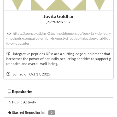
Jovita Goldhar
jovitalzc26552
https://spence-atkins-2.technetbloggers.de/bpc-157-delivery
-methods-compared-which-is-most-effective-injection-oral-liqu
id-or-capsules
Integrative peptides KPV are a cutting-edge supplement that
harnesses the power of naturally occurring peptides to support g
ut health and overall well-being.
Joined on Oct 17, 2025
Repositories
Public Activity
Starred Repositories
0