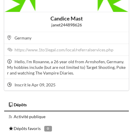
Candice Mast
janet244898626
Germany
https://www.1to1legal.com/local/referralservices.php
Hello, I'm Roxanne, a 26 year old from Arnshofen, Germany.
My hobbies include (but are not limited to) Target Shooting, Poke
r and watching The Vampire Diaries.
Inscrit le Apr 09, 2025
Dépôts
Activité publique
Dépôts favoris
0