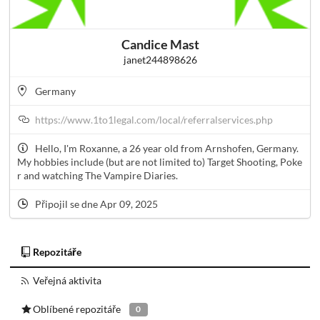
Candice Mast
janet244898626
Germany
https://www.1to1legal.com/local/referralservices.php
Hello, I'm Roxanne, a 26 year old from Arnshofen, Germany.
My hobbies include (but are not limited to) Target Shooting, Poke
r and watching The Vampire Diaries.
Připojil se dne Apr 09, 2025
Repozitáře
Veřejná aktivita
Oblíbené repozitáře
0