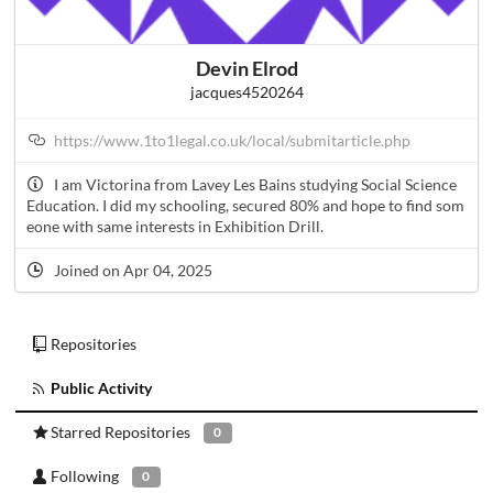
Devin Elrod
jacques4520264
https://www.1to1legal.co.uk/local/submitarticle.php
I am Victorina from Lavey Les Bains studying Social Science
Education. I did my schooling, secured 80% and hope to find som
eone with same interests in Exhibition Drill.
Joined on Apr 04, 2025
Repositories
Public Activity
Starred Repositories
0
Following
0