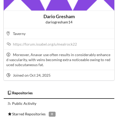
Dario Gresham
dariogresham14
Taverny
https://forum.issabel.org/u/mealrock22
Moreover, Anavar use often results in considerably enhance
d vascularity, with veins becoming extra noticeable owing to red
uced subcutaneous fat.
Joined on Oct 24, 2025
Repositories
Public Activity
Starred Repositories
0