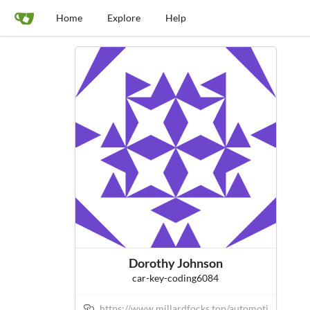
Home
Explore
Help
Dorothy Johnson
car-key-coding6084
https://www.millardfocks.top/automoti