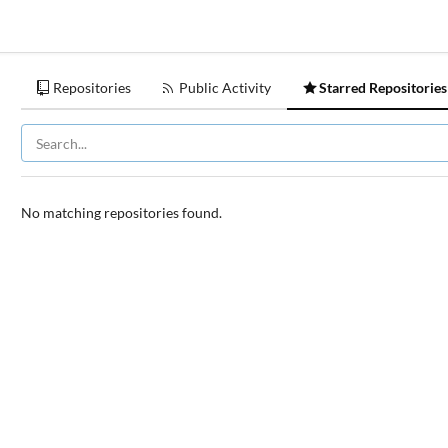
Repositories
Public Activity
Starred Repositories
No matching repositories found.