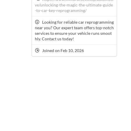
ve/unlocking-the-magic-the-ultimate-guide
-to-car-key-reprogramming/
Looking for reliable car reprogramming
near you? Our expert team offers top-notch
services to ensure your vehicle runs smoot
hly. Contact us today!
Joined on Feb 10, 2026