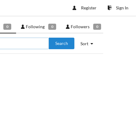
Register
Sign In
Following
Followers
0
0
0
Search
Sort