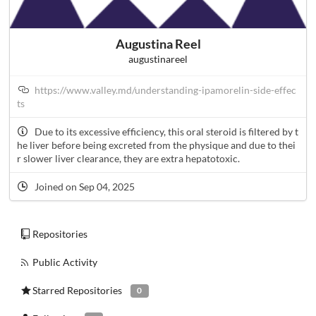
Augustina Reel
augustinareel
https://www.valley.md/understanding-ipamorelin-side-effec
ts
Due to its excessive efficiency, this oral steroid is filtered by t
he liver before being excreted from the physique and due to thei
r slower liver clearance, they are extra hepatotoxic.
Joined on Sep 04, 2025
Repositories
Public Activity
Starred Repositories
0