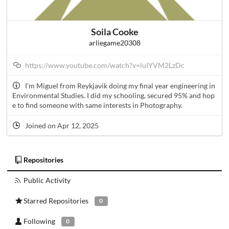
Soila Cooke
arliegame20308
https://www.youtube.com/watch?v=luIYVM2LzDc
I’m Miguel from Reykjavik doing my final year engineering in
Environmental Studies. I did my schooling, secured 95% and hop
e to find someone with same interests in Photography.
Joined on Apr 12, 2025
Repositories
Public Activity
Starred Repositories
0
Following
0