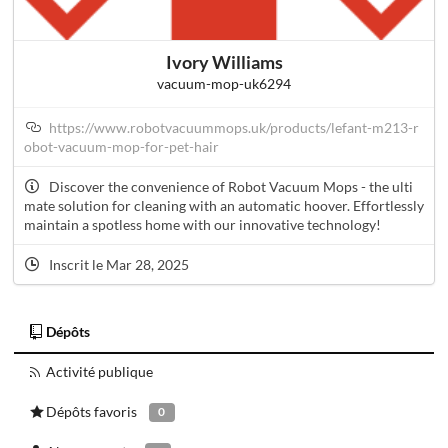
Ivory Williams
vacuum-mop-uk6294
https://www.robotvacuummops.uk/products/lefant-m213-r
obot-vacuum-mop-for-pet-hair
Discover the convenience of Robot Vacuum Mops - the ulti
mate solution for cleaning with an automatic hoover. Effortlessly
maintain a spotless home with our innovative technology!
Inscrit le Mar 28, 2025
Dépôts
Activité publique
Dépôts favoris
0