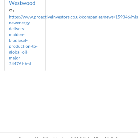
Westwood
https://www.proactiveinvestors.co.uk/companies/news/159346/mis
newenergy-
delivers-
maiden-
biodiesel-
production-to-
global-oil-
major-
24476.html