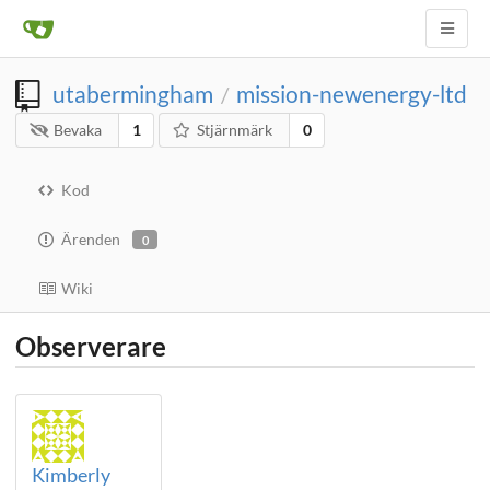
utabermingham
mission-newenergy-ltd
/
Bevaka
1
Stjärnmärk
0
Kod
Ärenden
0
Wiki
Observerare
Kimberly