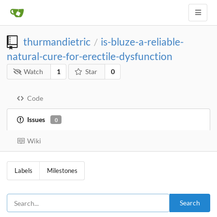
thurmandietric
is-bluze-a-reliable-
/
natural-cure-for-erectile-dysfunction
Watch
1
Star
0
Code
Issues
0
Wiki
Labels
Milestones
Search