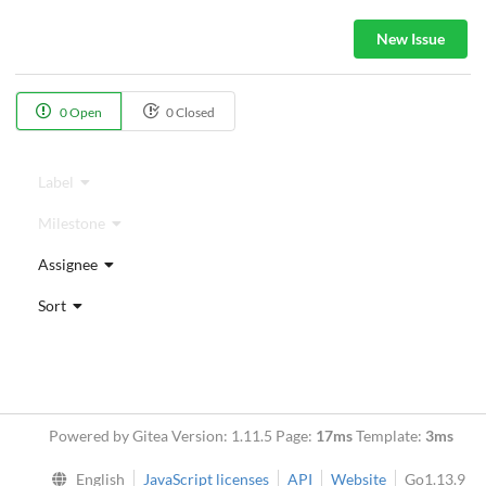
New Issue
0 Open
0 Closed
Label
Milestone
Assignee
Sort
Powered by Gitea Version: 1.11.5 Page:
17ms
Template:
3ms
English
JavaScript licenses
API
Website
Go1.13.9