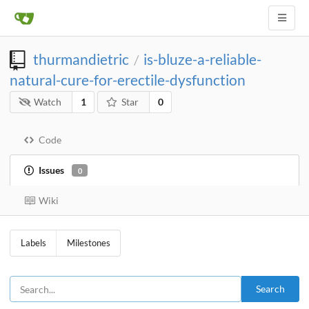
thurmandietric
is-bluze-a-reliable-
/
natural-cure-for-erectile-dysfunction
Watch
1
Star
0
Code
Issues
0
Wiki
Labels
Milestones
Search