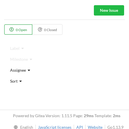
New Issue
0 Open
0 Closed
Label
Milestone
Assignee
Sort
Powered by Gitea Version: 1.11.5 Page:
29ms
Template:
2ms
English
JavaScript licenses
API
Website
Go1.13.9