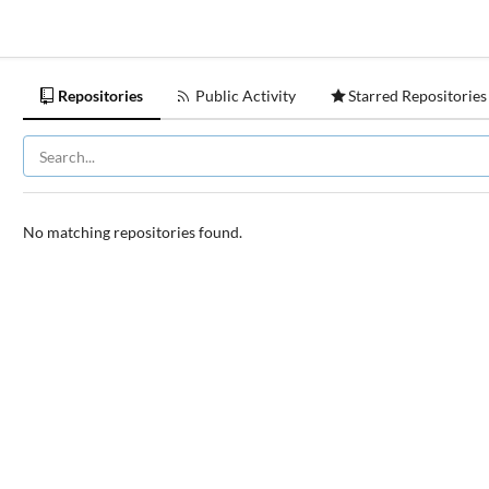
Repositories
Public Activity
Starred Repositories
No matching repositories found.