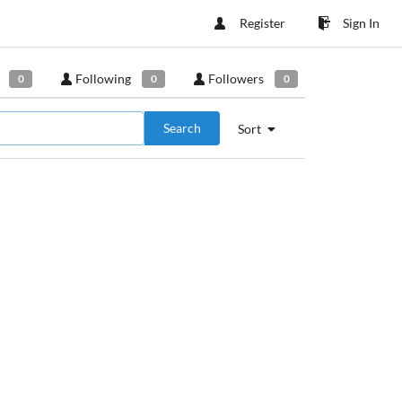
Register
Sign In
Following
Followers
0
0
0
Search
Sort