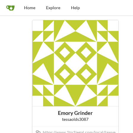
Home
Explore
Help
Emory Grinder
tessaolds3087
https://www.1to1legal.com/local/lawye