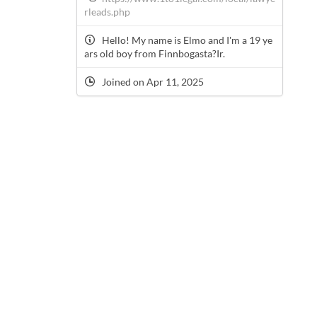
rleads.php
Hello! My name is Elmo and I'm a 19 ye
ars old boy from Finnbogasta?Ir.
Joined on Apr 11, 2025