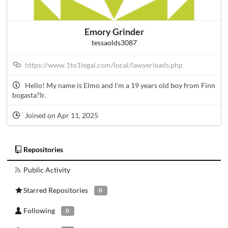
Emory Grinder
tessaolds3087
https://www.1to1legal.com/local/lawyerleads.php
Hello! My name is Elmo and I'm a 19 years old boy from Finn
bogasta?Ir.
Joined on Apr 11, 2025
Repositories
Public Activity
Starred Repositories
0
Following
0