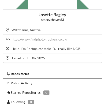
Josette Bagley
staceychaves63
Watzmanns, Austria
https://www.findphotographers.co.uk/
Hello! I'm Portuguese male :D. I really like NCIS!
Joined on Jun 06, 2025
Repositories
Public Activity
Starred Repositories
0
Following
0