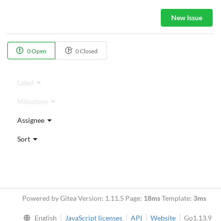
New Issue
0 Open
0 Closed
Label
Milestone
Assignee
Sort
Powered by Gitea Version: 1.11.5 Page:
18ms
Template:
3ms
English
JavaScript licenses
API
Website
Go1.13.9