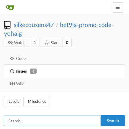
silkecousens47
bet9ja-promo-code-
/
yohaig
Watch
1
Star
0
Code
Issues
0
Wiki
Labels
Milestones
Search