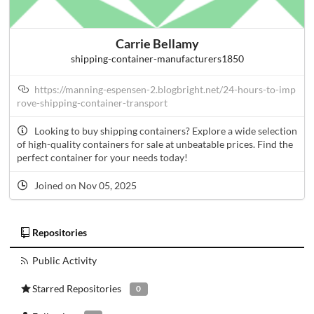
Carrie Bellamy
shipping-container-manufacturers1850
https://manning-espensen-2.blogbright.net/24-hours-to-imp
rove-shipping-container-transport
Looking to buy shipping containers? Explore a wide selection
of high-quality containers for sale at unbeatable prices. Find the
perfect container for your needs today!
Joined on Nov 05, 2025
Repositories
Public Activity
Starred Repositories
0