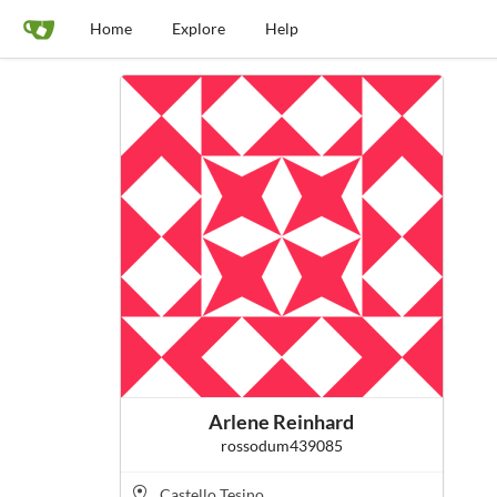
Home
Explore
Help
Arlene Reinhard
rossodum439085
Castello Tesino