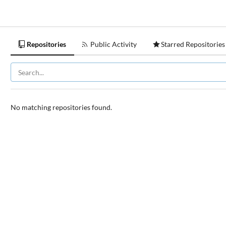
Repositories
Public Activity
Starred Repositories
No matching repositories found.