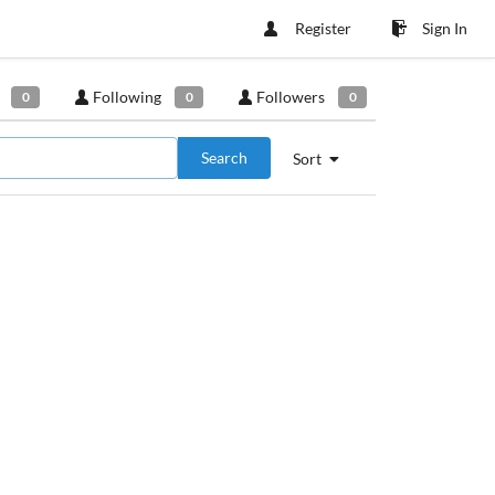
Register
Sign In
Following
Followers
0
0
0
Search
Sort