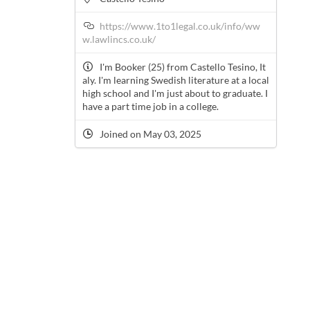
https://www.1to1legal.co.uk/info/ww
w.lawlincs.co.uk/
I'm Booker (25) from Castello Tesino, It
aly. I'm learning Swedish literature at a local
high school and I'm just about to graduate. I
have a part time job in a college.
Joined on May 03, 2025