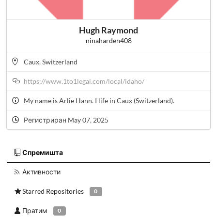
Hugh Raymond
ninaharden408
Caux, Switzerland
https://www.1to1legal.com/local/idaho/
My name is Arlie Hann. I life in Caux (Switzerland).
Регистриран May 07, 2025
Спремишта
Активности
Starred Repositories
0
Пратим
0