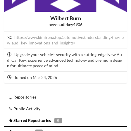
Wilbert Burn
new-audi-key4906
https://www.kimirena.top/automotive/understanding-the-ne
w-audi-key-innovations-and-insights/
Upgrade your vehicle's security with a cutting-edge New Au
di Car Key. Experience advanced technology and premium desig
n for ultimate peace of mind.
Joined on Mar 24, 2026
Repositories
Public Activity
Starred Repositories
0