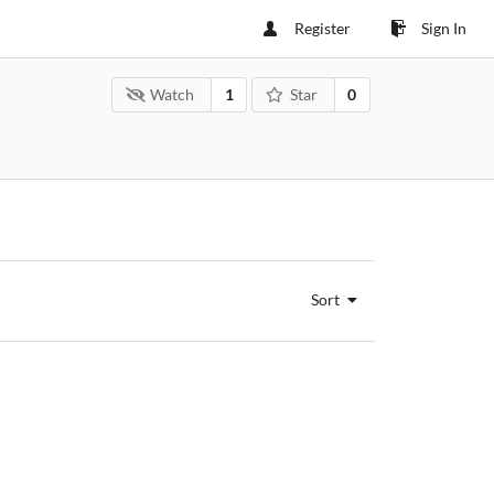
Register
Sign In
Watch
1
Star
0
Sort