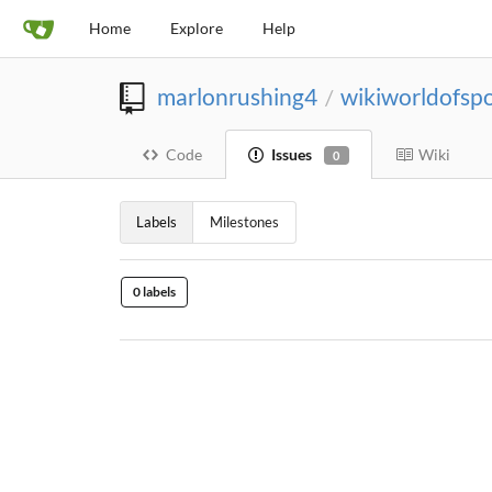
Home
Explore
Help
marlonrushing4
wikiworldofspo
/
Code
Issues
Wiki
0
Labels
Milestones
0 labels