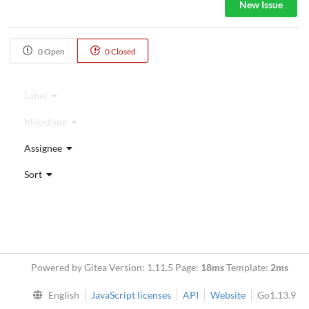
New Issue
0 Open
0 Closed
Label
Milestone
Assignee
Sort
Powered by Gitea Version: 1.11.5 Page:
18ms
Template:
2ms
English
JavaScript licenses
API
Website
Go1.13.9