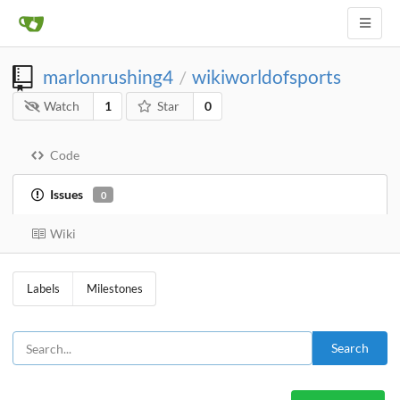
marlonrushing4
wikiworldofsports
/
Watch
1
Star
0
Code
Issues
0
Wiki
Labels
Milestones
Search