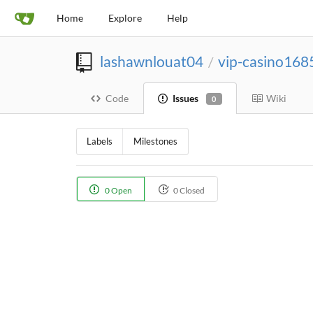
Home
Explore
Help
lashawnlouat04
vip-casino168
/
Code
Issues
Wiki
0
Labels
Milestones
0 Open
0 Closed