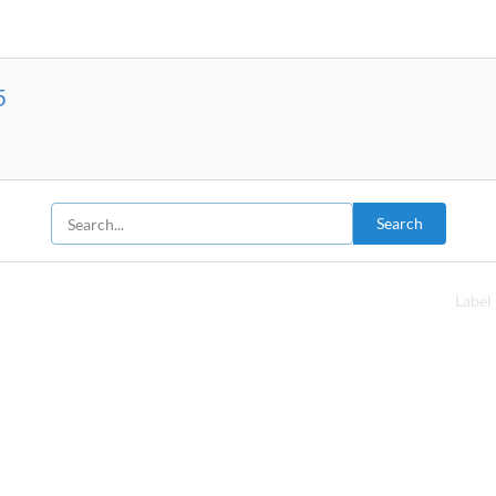
5
Search
Label