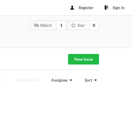
Register
Sign In
Watch
1
Star
0
New Issue
Milestone
Assignee
Sort