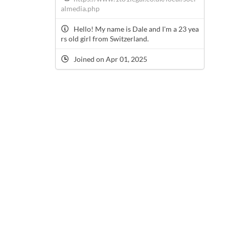
almedia.php
Hello! My name is Dale and I'm a 23 yea
rs old girl from Switzerland.
Joined on Apr 01, 2025