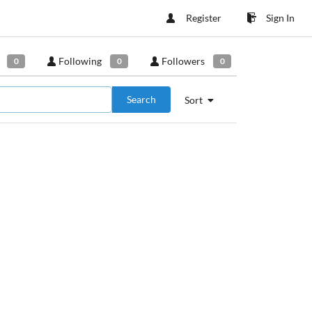
Register
Sign In
Following
Followers
0
0
0
Search
Sort