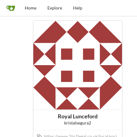
Home
Explore
Help
Royal Lunceford
kristalsegura2
https://www.1to1legal.co.uk/local/soci