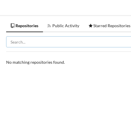
Repositories
Public Activity
Starred Repositories
No matching repositories found.