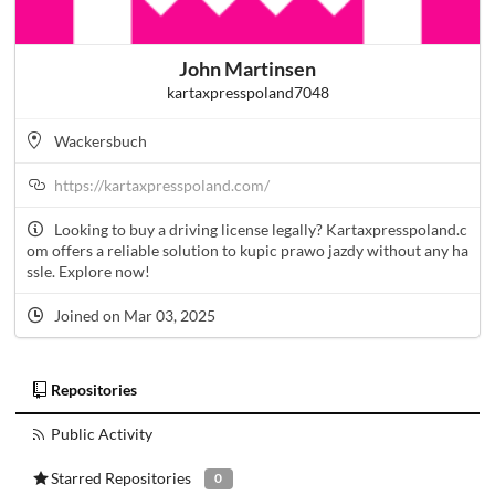
John Martinsen
kartaxpresspoland7048
Wackersbuch
https://kartaxpresspoland.com/
Looking to buy a driving license legally? Kartaxpresspoland.c
om offers a reliable solution to kupic prawo jazdy without any ha
ssle. Explore now!
Joined on Mar 03, 2025
Repositories
Public Activity
Starred Repositories
0