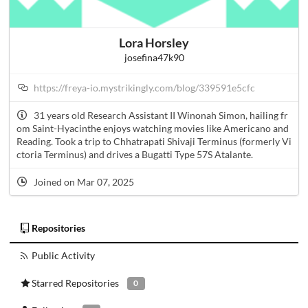
Lora Horsley
josefina47k90
https://freya-io.mystrikingly.com/blog/339591e5cfc
31 years old Research Assistant II Winonah Simon, hailing fr
om Saint-Hyacinthe enjoys watching movies like Americano and
Reading. Took a trip to Chhatrapati Shivaji Terminus (formerly Vi
ctoria Terminus) and drives a Bugatti Type 57S Atalante.
Joined on Mar 07, 2025
Repositories
Public Activity
Starred Repositories
0