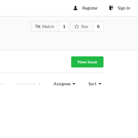
Register
Sign In
Watch
1
Star
0
New Issue
Milestone
Assignee
Sort