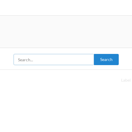
Search
Label