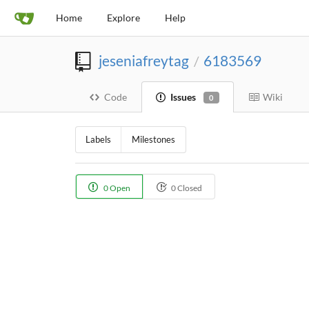
Home
Explore
Help
jeseniafreytag
6183569
/
Code
Issues
Wiki
0
Labels
Milestones
0 Open
0 Closed