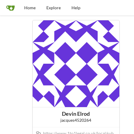
Home
Explore
Help
Devin Elrod
jacques4520264
https://www.1to1legal.co.uk/local/sub