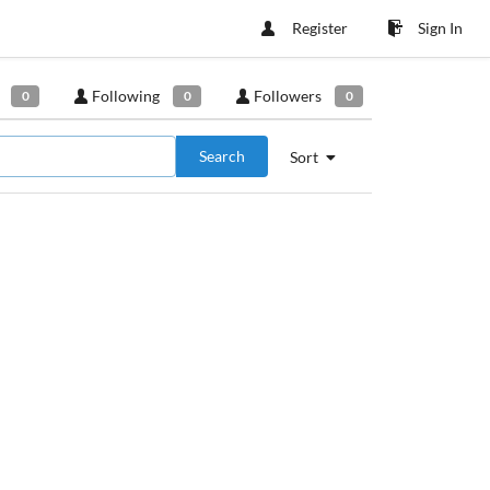
Register
Sign In
Following
Followers
0
0
0
Search
Sort