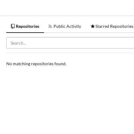
Repositories
Public Activity
Starred Repositories
No matching repositories found.