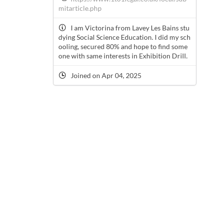
mitarticle.php
I am Victorina from Lavey Les Bains stu
dying Social Science Education. I did my sch
ooling, secured 80% and hope to find some
one with same interests in Exhibition Drill.
Joined on Apr 04, 2025