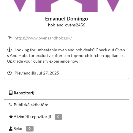
Emanuel Domingo
hob-and-ovens2456
https://www.ovensandhobs.uk/
Looking for unbeatable oven and hob deals? Check out Oven
s And Hobs for exclusive offers on top-notch kitchen appliances.
Upgrade your culinary experience now!
Pievienojās Jul 27, 2025
Repozitoriji
Publiskā aktivitāte
Atzīmēti repozitoriji
0
Seko
0