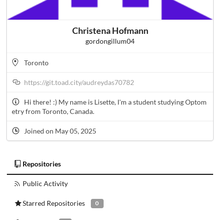
Christena Hofmann
gordongillum04
Toronto
https://git.toad.city/audreydas70782
Hi there! :) My name is Lisette, I'm a student studying Optom
etry from Toronto, Canada.
Joined on May 05, 2025
Repositories
Public Activity
Starred Repositories
0