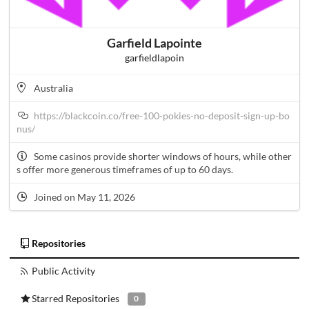
Garfield Lapointe
garfieldlapoin
Australia
https://blackcoin.co/free-100-pokies-no-deposit-sign-up-bo
nus/
Some casinos provide shorter windows of hours, while other
s offer more generous timeframes of up to 60 days.
Joined on May 11, 2026
Repositories
Public Activity
Starred Repositories
0