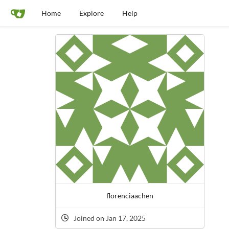
Home
Explore
Help
florenciaachen
Joined on Jan 17, 2025