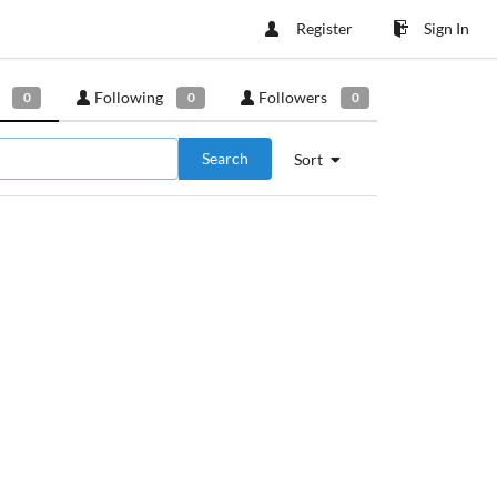
Register
Sign In
Following
Followers
0
0
0
Search
Sort