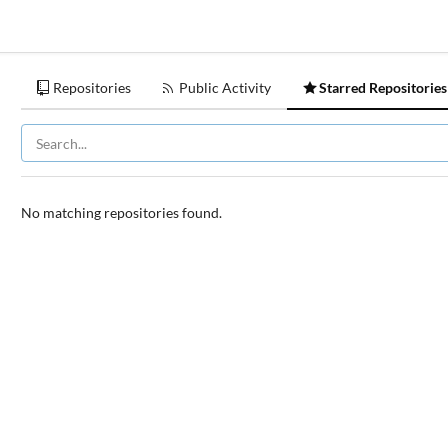
Repositories
Public Activity
Starred Repositories
No matching repositories found.