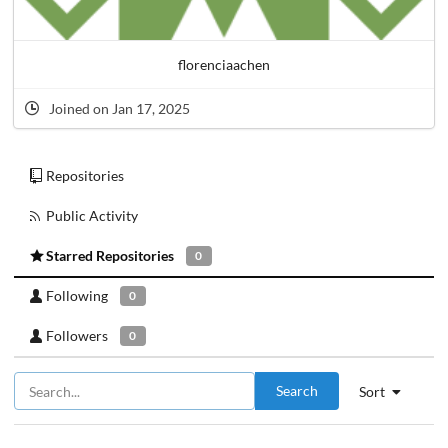
florenciaachen
Joined on Jan 17, 2025
Repositories
Public Activity
Starred Repositories
0
Following
0
Followers
0
Search
Sort