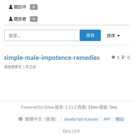
關註中
0
關註者
0
搜尋
排序
simple-male-impotence-remedies
0
0
最後更新於
1 年之前
Powered by Gitea 版本: 1.11.5 頁面:
12ms
樣板:
5ms
繁體中文（香港）
JavaScript licenses
API
網站
Go1.13.9