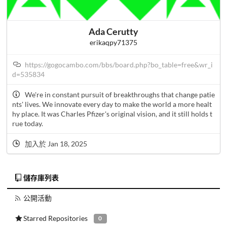
Ada Cerutty
erikaqpy71375
https://gogocambo.com/bbs/board.php?bo_table=free&wr_i
d=535834
We're in constant pursuit of breakthroughs that change patie
nts' lives. We innovate every day to make the world a more healt
hy place. It was Charles Pfizer's original vision, and it still holds t
rue today.
加入於 Jan 18, 2025
儲存庫列表
公開活動
Starred Repositories
0