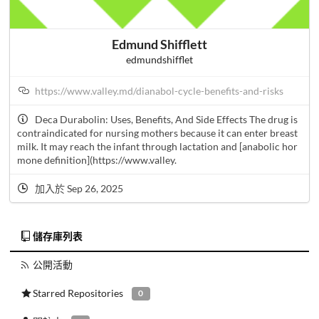
Edmund Shifflett
edmundshifflet
https://www.valley.md/dianabol-cycle-benefits-and-risks
Deca Durabolin: Uses, Benefits, And Side Effects The drug is
contraindicated for nursing mothers because it can enter breast
milk. It may reach the infant through lactation and [anabolic hor
mone definition](https://www.valley.
加入於 Sep 26, 2025
儲存庫列表
公開活動
Starred Repositories
0