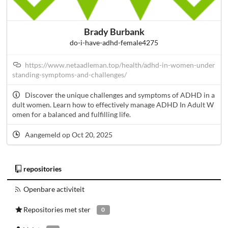
Brady Burbank
do-i-have-adhd-female4275
https://www.netaadleman.top/health/adhd-in-women-under
standing-symptoms-and-challenges/
Discover the unique challenges and symptoms of ADHD in a
dult women. Learn how to effectively manage ADHD In Adult W
omen for a balanced and fulfilling life.
Aangemeld op Oct 20, 2025
repositories
Openbare activiteit
Repositories met ster
0