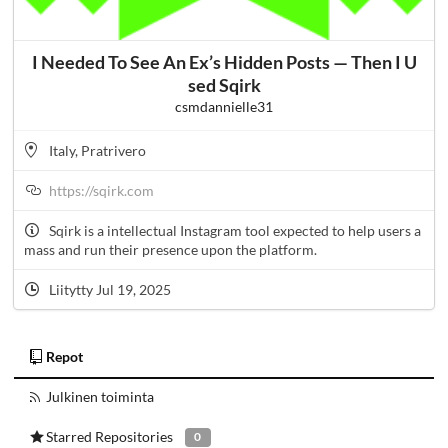
I Needed To See An Ex’s Hidden Posts — Then I U
sed Sqirk
csmdannielle31
Italy, Pratrivero
https://sqirk.com
Sqirk is a intellectual Instagram tool expected to help users a
mass and run their presence upon the platform.
Liitytty Jul 19, 2025
Repot
Julkinen toiminta
Starred Repositories
0