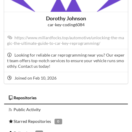
Dorothy Johnson
car-key-coding6084
https://www.millardfocks.top/automotive/unlocking-the-ma
gic-the-ultimate-guide-to-car-key-reprogramming/
Looking for reliable car reprogramming near you? Our exper
t team offers top-notch services to ensure your vehicle runs smo
othly. Contact us today!
Joined on Feb 10, 2026
Repositories
Public Activity
Starred Repositories
0